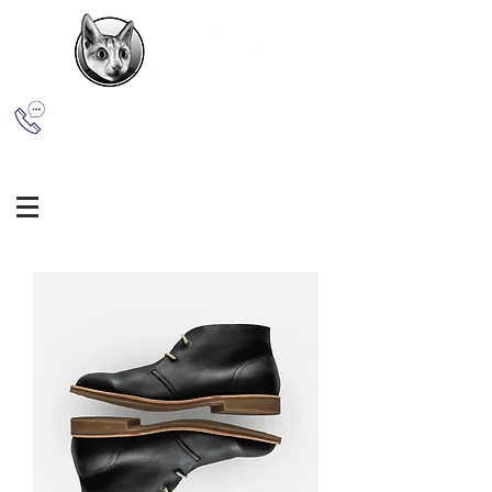
(609) 365-1861