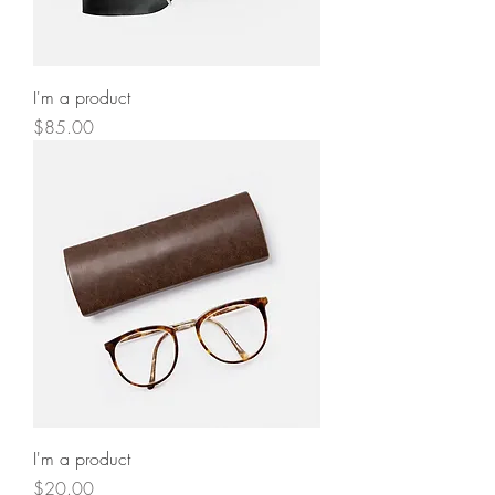
I'm a product
Price
$85.00
I'm a product
Price
$20.00