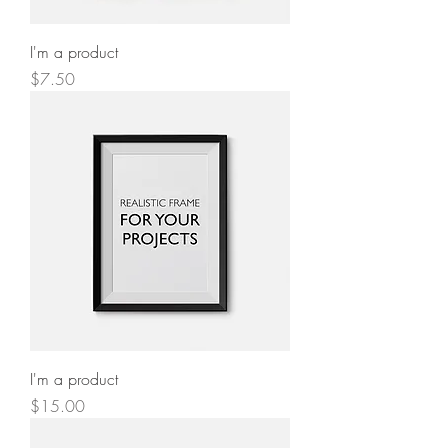
I'm a product
Price
$7.50
I'm a product
Price
$15.00