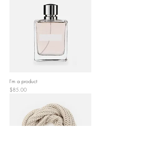
I'm a product
Price
$85.00