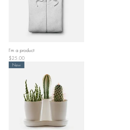
I'm a product
Price
$25.00
New