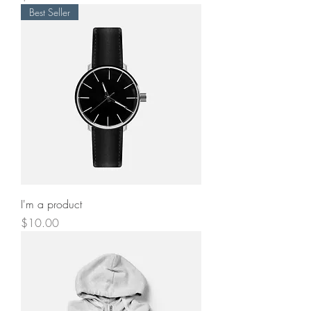
Best Seller
I'm a product
Price
$10.00